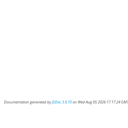
Documentation generated by
JSDoc 3.6.10
on Wed Aug 05 2026 17:17:24 GMT