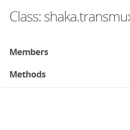
Class: shaka.transm
Members
Methods