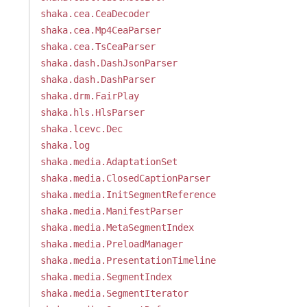
shaka.cea.CeaDecoder
shaka.cea.Mp4CeaParser
shaka.cea.TsCeaParser
shaka.dash.DashJsonParser
shaka.dash.DashParser
shaka.drm.FairPlay
shaka.hls.HlsParser
shaka.lcevc.Dec
shaka.log
shaka.media.AdaptationSet
shaka.media.ClosedCaptionParser
shaka.media.InitSegmentReference
shaka.media.ManifestParser
shaka.media.MetaSegmentIndex
shaka.media.PreloadManager
shaka.media.PresentationTimeline
shaka.media.SegmentIndex
shaka.media.SegmentIterator