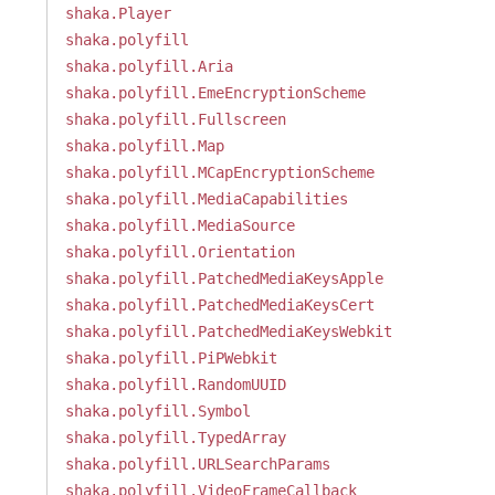
shaka.Player
shaka.polyfill
shaka.polyfill.Aria
shaka.polyfill.EmeEncryptionScheme
shaka.polyfill.Fullscreen
shaka.polyfill.Map
shaka.polyfill.MCapEncryptionScheme
shaka.polyfill.MediaCapabilities
shaka.polyfill.MediaSource
shaka.polyfill.Orientation
shaka.polyfill.PatchedMediaKeysApple
shaka.polyfill.PatchedMediaKeysCert
shaka.polyfill.PatchedMediaKeysWebkit
shaka.polyfill.PiPWebkit
shaka.polyfill.RandomUUID
shaka.polyfill.Symbol
shaka.polyfill.TypedArray
shaka.polyfill.URLSearchParams
shaka.polyfill.VideoFrameCallback