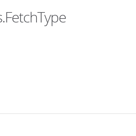
s.FetchType