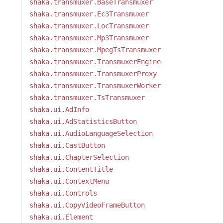
shaka.transmuxer.BaseTransmuxer
shaka.transmuxer.Ec3Transmuxer
shaka.transmuxer.LocTransmuxer
shaka.transmuxer.Mp3Transmuxer
shaka.transmuxer.MpegTsTransmuxer
shaka.transmuxer.TransmuxerEngine
shaka.transmuxer.TransmuxerProxy
shaka.transmuxer.TransmuxerWorker
shaka.transmuxer.TsTransmuxer
shaka.ui.AdInfo
shaka.ui.AdStatisticsButton
shaka.ui.AudioLanguageSelection
shaka.ui.CastButton
shaka.ui.ChapterSelection
shaka.ui.ContentTitle
shaka.ui.ContextMenu
shaka.ui.Controls
shaka.ui.CopyVideoFrameButton
shaka.ui.Element