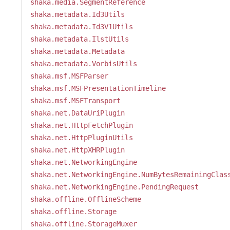
shaka.media.SegmentReference
shaka.metadata.Id3Utils
shaka.metadata.Id3V1Utils
shaka.metadata.IlstUtils
shaka.metadata.Metadata
shaka.metadata.VorbisUtils
shaka.msf.MSFParser
shaka.msf.MSFPresentationTimeline
shaka.msf.MSFTransport
shaka.net.DataUriPlugin
shaka.net.HttpFetchPlugin
shaka.net.HttpPluginUtils
shaka.net.HttpXHRPlugin
shaka.net.NetworkingEngine
shaka.net.NetworkingEngine.NumBytesRemainingClas
shaka.net.NetworkingEngine.PendingRequest
shaka.offline.OfflineScheme
shaka.offline.Storage
shaka.offline.StorageMuxer