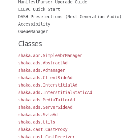
ManifestParser Upgrade Guide
LCEVC Quick Start
DASH Preselections (Next Generation Audio)
Accessibility
QueueManager
Classes
shaka.abr.SimpleAbrManager
shaka.ads.AbstractAd
shaka.ads.AdManager
shaka.ads.ClientSideAd
shaka.ads.InterstitialAd
shaka.ads.InterstitialStaticAd
shaka.ads.MediaTailorAd
shaka.ads.ServerSideAd
shaka.ads.SvtaAd
shaka.ads.Utils
shaka.cast.CastProxy
shaka.cast.CastReceiver