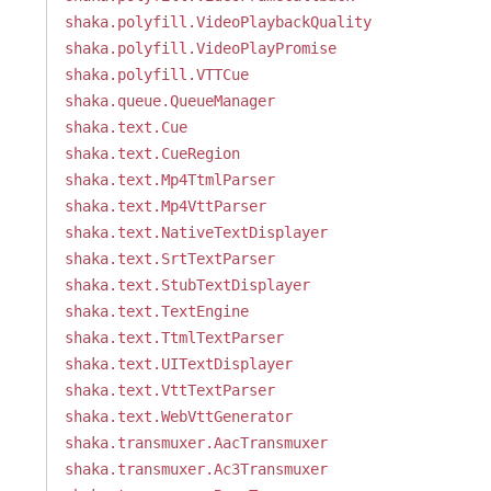
shaka.polyfill.VideoPlaybackQuality
shaka.polyfill.VideoPlayPromise
shaka.polyfill.VTTCue
shaka.queue.QueueManager
shaka.text.Cue
shaka.text.CueRegion
shaka.text.Mp4TtmlParser
shaka.text.Mp4VttParser
shaka.text.NativeTextDisplayer
shaka.text.SrtTextParser
shaka.text.StubTextDisplayer
shaka.text.TextEngine
shaka.text.TtmlTextParser
shaka.text.UITextDisplayer
shaka.text.VttTextParser
shaka.text.WebVttGenerator
shaka.transmuxer.AacTransmuxer
shaka.transmuxer.Ac3Transmuxer