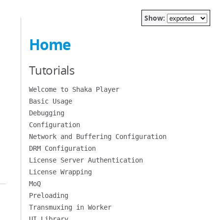
Show:
Home
Tutorials
Welcome to Shaka Player
Basic Usage
Debugging
Configuration
Network and Buffering Configuration
DRM Configuration
License Server Authentication
License Wrapping
MoQ
Preloading
Transmuxing in Worker
UI Library