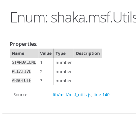
Enum: shaka.msf.Util
Properties:
Name
Value
Type
Description
1
number
STANDALONE
2
number
RELATIVE
3
number
ABSOLUTE
Source:
lib/msf/msf_utils.js
,
line 140