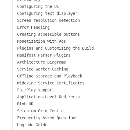
Configuring the UI
Configuring text displayer
Screen resolution detection
Error Handling
Creating accessible buttons
Monetization with Ads
Plugins and Customizing the Build
Manifest Parser Plugins
Architecture Diagrams
Service Worker Caching
Offline Storage and Playback
Widevine Service Certificates
FairPlay support
Application-Level Redirects
Blob URL
Selenium Grid Config
Frequently Asked Questions
Upgrade Guide