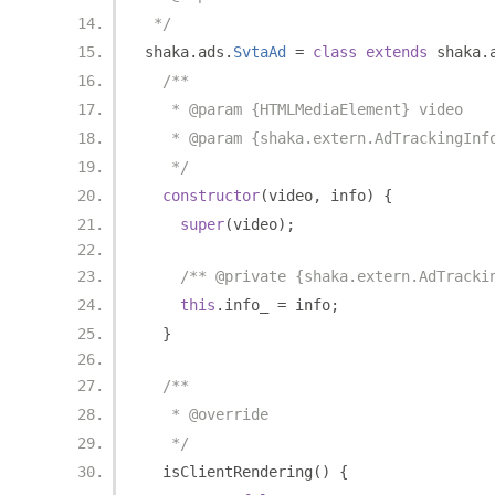
 */
shaka
.
ads
.
SvtaAd
=
class
extends
 shaka
.
/**
   * @param {HTMLMediaElement} video
   * @param {shaka.extern.AdTrackingInf
   */
constructor
(
video
,
 info
)
{
super
(
video
);
/** @private {shaka.extern.AdTracki
this
.
info_ 
=
 info
;
}
/**
   * @override
   */
  isClientRendering
()
{