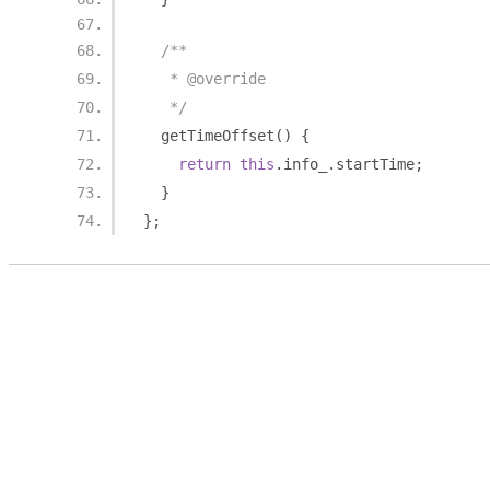
/**
   * @override
   */
  getTimeOffset
()
{
return
this
.
info_
.
startTime
;
}
};