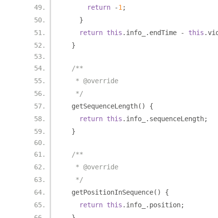
return
-
1
;
}
return
this
.
info_
.
endTime 
-
this
.
vi
}
/**
   * @override
   */
  getSequenceLength
()
{
return
this
.
info_
.
sequenceLength
;
}
/**
   * @override
   */
  getPositionInSequence
()
{
return
this
.
info_
.
position
;
}