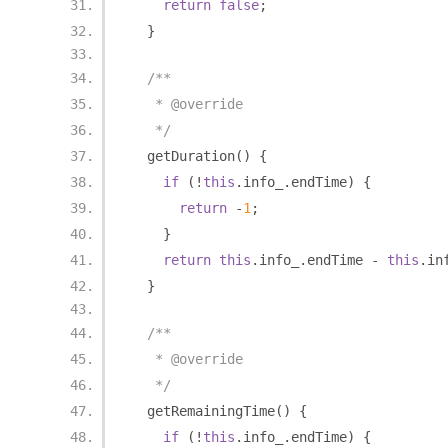
return
false
;
}
/**
   * @override
   */
  getDuration
()
{
if
(!
this
.
info_
.
endTime
)
{
return
-
1
;
}
return
this
.
info_
.
endTime 
-
this
.
in
}
/**
   * @override
   */
  getRemainingTime
()
{
if
(!
this
.
info_
.
endTime
)
{