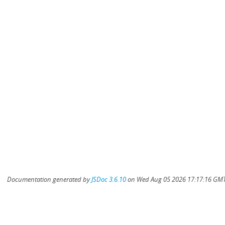
Documentation generated by
JSDoc 3.6.10
on Wed Aug 05 2026 17:17:16 GMT