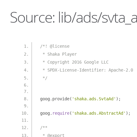
Source: lib/ads/svta_a
/*! @license
 * Shaka Player
 * Copyright 2016 Google LLC
 * SPDX-License-Identifier: Apache-2.0
 */
goog
.
provide
(
'shaka.ads.SvtaAd'
);
goog
.
require
(
'shaka.ads.AbstractAd'
);
/**
 * @export